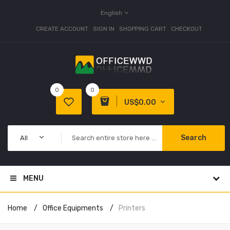
English
CREATE ACCOUNT
SIGN IN
SHOPPING CART
CHECKOUT
0
0
US$0.00
Search
All
MENU
Home
Office Equipments
Printers