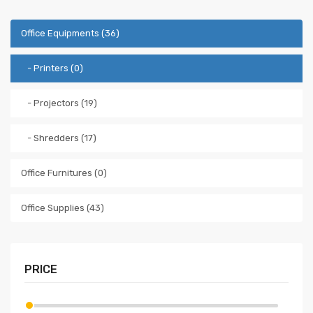
Office Equipments (36)
- Printers (0)
- Projectors (19)
- Shredders (17)
Office Furnitures (0)
Office Supplies (43)
PRICE