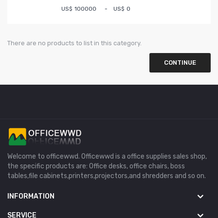
US$
-
US$
There are no products to list in this category.
CONTINUE
Welcome to officewwd. Officewwd is a office supplies sales shop,
the specific products are: Office desks, office chairs, boss
tables,file cabinets,printers,projectors,and shredders and so on.
INFORMATION
SERVICE