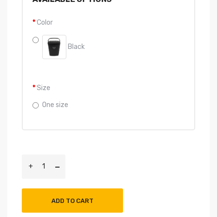
Color
Black
Size
One size
ADD TO CART