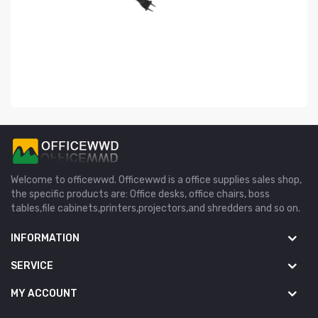
Welcome to officewwd. Officewwd is a office supplies sales shop,
the specific products are: Office desks, office chairs, boss
tables,file cabinets,printers,projectors,and shredders and so on.
INFORMATION
SERVICE
MY ACCOUNT