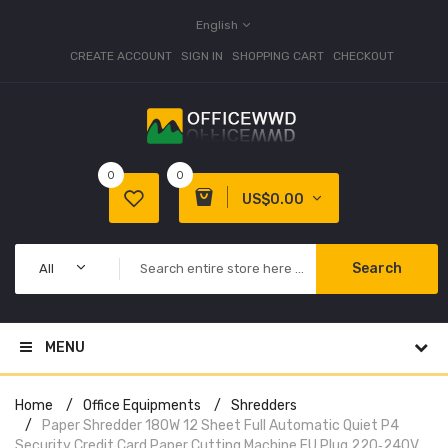
English
CREATE ACCOUNT
SIGN IN
SHOPPING CART
CHECKOUT
0
0
US$0.00
Search
All
MENU
Home
Office Equipments
Shredders
Paper Shredder 180W 12 Sheet Full Automatic Quiet P4
Security Credit Card Paper Cutting Machine EU Plug 220‑240V