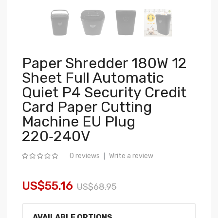
Paper Shredder 180W 12
Sheet Full Automatic
Quiet P4 Security Credit
Card Paper Cutting
Machine EU Plug
220‑240V
0 reviews
Write a review
|
US$55.16
US$68.95
AVAILABLE OPTIONS