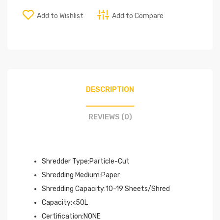
Add to Wishlist
Add to Compare
DESCRIPTION
REVIEWS (0)
Shredder Type:Particle-Cut
Shredding Medium:Paper
Shredding Capacity:10-19 Sheets/Shred
Capacity:<50L
Certification:NONE