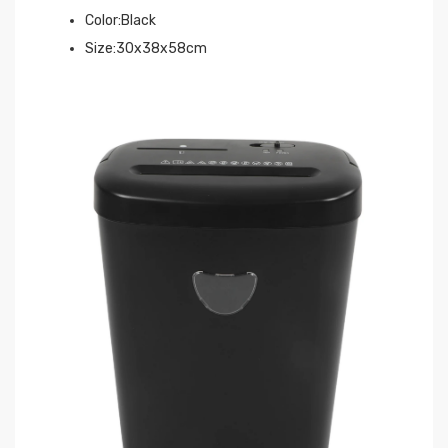
Color:Black
Size:30x38x58cm