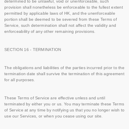
determined to be unlawful, void or unenforceable, such
provision shall nonetheless be enforceable to the fullest extent
permitted by applicable laws of HK, and the unenforceable
portion shall be deemed to be severed from these Terms of
Service, such determination shall not affect the validity and
enforceability of any other remaining provisions.
SECTION 16 - TERMINATION
The obligations and liabilities of the parties incurred prior to the
termination date shall survive the termination of this agreement
for all purposes.
These Terms of Service are effective unless and until
terminated by either you or us. You may terminate these Terms
of Service at any time by notifying us that you no longer wish to
use our Services, or when you cease using our site.