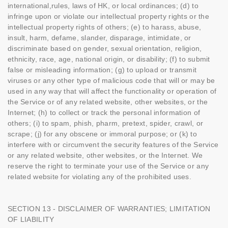
international,rules, laws of HK, or local ordinances; (d) to
infringe upon or violate our intellectual property rights or the
intellectual property rights of others; (e) to harass, abuse,
insult, harm, defame, slander, disparage, intimidate, or
discriminate based on gender, sexual orientation, religion,
ethnicity, race, age, national origin, or disability; (f) to submit
false or misleading information; (g) to upload or transmit
viruses or any other type of malicious code that will or may be
used in any way that will affect the functionality or operation of
the Service or of any related website, other websites, or the
Internet; (h) to collect or track the personal information of
others; (i) to spam, phish, pharm, pretext, spider, crawl, or
scrape; (j) for any obscene or immoral purpose; or (k) to
interfere with or circumvent the security features of the Service
or any related website, other websites, or the Internet. We
reserve the right to terminate your use of the Service or any
related website for violating any of the prohibited uses.
SECTION 13 - DISCLAIMER OF WARRANTIES; LIMITATION
OF LIABILITY