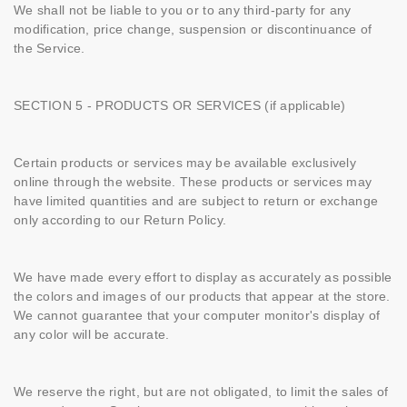
We shall not be liable to you or to any third-party for any
modification, price change, suspension or discontinuance of
the Service.
SECTION 5 - PRODUCTS OR SERVICES (if applicable)
Certain products or services may be available exclusively
online through the website. These products or services may
have limited quantities and are subject to return or exchange
only according to our Return Policy.
We have made every effort to display as accurately as possible
the colors and images of our products that appear at the store.
We cannot guarantee that your computer monitor's display of
any color will be accurate.
We reserve the right, but are not obligated, to limit the sales of