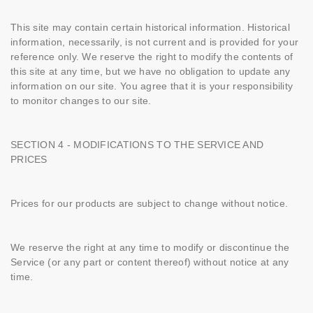
This site may contain certain historical information. Historical
information, necessarily, is not current and is provided for your
reference only. We reserve the right to modify the contents of
this site at any time, but we have no obligation to update any
information on our site. You agree that it is your responsibility
to monitor changes to our site.
SECTION 4 - MODIFICATIONS TO THE SERVICE AND
PRICES
Prices for our products are subject to change without notice.
We reserve the right at any time to modify or discontinue the
Service (or any part or content thereof) without notice at any
time.