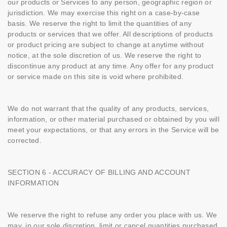
our products or Services to any person, geographic region or
jurisdiction. We may exercise this right on a case-by-case
basis. We reserve the right to limit the quantities of any
products or services that we offer. All descriptions of products
or product pricing are subject to change at anytime without
notice, at the sole discretion of us. We reserve the right to
discontinue any product at any time. Any offer for any product
or service made on this site is void where prohibited.
We do not warrant that the quality of any products, services,
information, or other material purchased or obtained by you will
meet your expectations, or that any errors in the Service will be
corrected.
SECTION 6 - ACCURACY OF BILLING AND ACCOUNT
INFORMATION
We reserve the right to refuse any order you place with us. We
may, in our sole discretion, limit or cancel quantities purchased