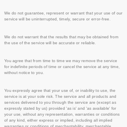
We do not guarantee, represent or warrant that your use of our
service will be uninterrupted, timely, secure or error-free.
We do not warrant that the results that may be obtained from
the use of the service will be accurate or reliable.
You agree that from time to time we may remove the service
for indefinite periods of time or cancel the service at any time,
without notice to you.
You expressly agree that your use of, or inability to use, the
service is at your sole risk. The service and all products and
services delivered to you through the service are (except as
expressly stated by us) provided 'as is' and 'as available' for
your use, without any representation, warranties or conditions
of any kind, either express or implied, including all implied
warranties or conditions of merchantability, merchantable