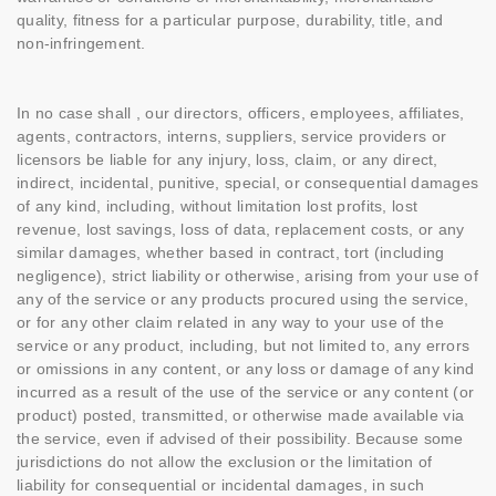
quality, fitness for a particular purpose, durability, title, and
non-infringement.
In no case shall , our directors, officers, employees, affiliates,
agents, contractors, interns, suppliers, service providers or
licensors be liable for any injury, loss, claim, or any direct,
indirect, incidental, punitive, special, or consequential damages
of any kind, including, without limitation lost profits, lost
revenue, lost savings, loss of data, replacement costs, or any
similar damages, whether based in contract, tort (including
negligence), strict liability or otherwise, arising from your use of
any of the service or any products procured using the service,
or for any other claim related in any way to your use of the
service or any product, including, but not limited to, any errors
or omissions in any content, or any loss or damage of any kind
incurred as a result of the use of the service or any content (or
product) posted, transmitted, or otherwise made available via
the service, even if advised of their possibility. Because some
jurisdictions do not allow the exclusion or the limitation of
liability for consequential or incidental damages, in such