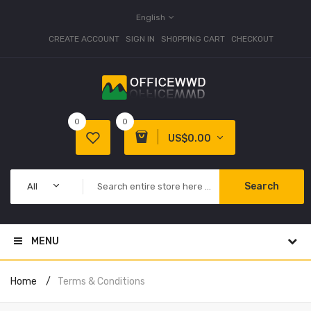
English
CREATE ACCOUNT
SIGN IN
SHOPPING CART
CHECKOUT
0
0
US$0.00
Search
All
MENU
Home
Terms & Conditions