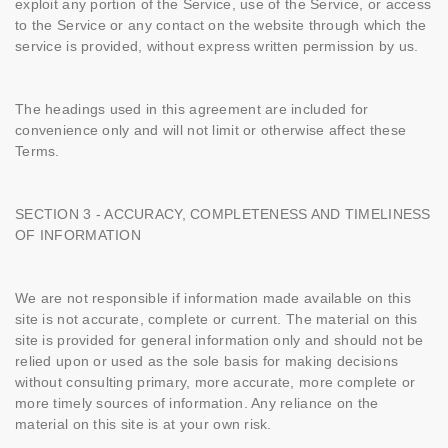
exploit any portion of the Service, use of the Service, or access
to the Service or any contact on the website through which the
service is provided, without express written permission by us.
The headings used in this agreement are included for
convenience only and will not limit or otherwise affect these
Terms.
SECTION 3 - ACCURACY, COMPLETENESS AND TIMELINESS
OF INFORMATION
We are not responsible if information made available on this
site is not accurate, complete or current. The material on this
site is provided for general information only and should not be
relied upon or used as the sole basis for making decisions
without consulting primary, more accurate, more complete or
more timely sources of information. Any reliance on the
material on this site is at your own risk.