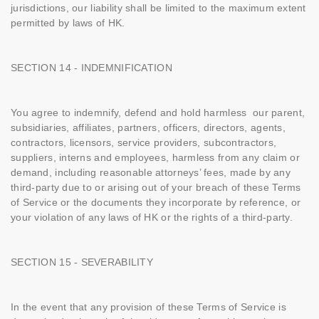
jurisdictions, our liability shall be limited to the maximum extent
permitted by laws of HK.
SECTION 14 - INDEMNIFICATION
You agree to indemnify, defend and hold harmless our parent,
subsidiaries, affiliates, partners, officers, directors, agents,
contractors, licensors, service providers, subcontractors,
suppliers, interns and employees, harmless from any claim or
demand, including reasonable attorneys’ fees, made by any
third-party due to or arising out of your breach of these Terms
of Service or the documents they incorporate by reference, or
your violation of any laws of HK or the rights of a third-party.
SECTION 15 - SEVERABILITY
In the event that any provision of these Terms of Service is