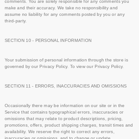
comments. You are solely responsible for any comments you
make and their accuracy. We take no responsibility and
assume no liability for any comments posted by you or any
third-party.
SECTION 10 - PERSONAL INFORMATION
Your submission of personal information through the store is
governed by our Privacy Policy. To view our Privacy Policy.
SECTION 11 - ERRORS, INACCURACIES AND OMISSIONS
Occasionally there may be information on our site or in the
Service that contains typographical errors, inaccuracies or
omissions that may relate to product descriptions, pricing,
promotions, offers, product shipping charges, transit times and
availability. We reserve the right to correct any errors,
inaccuracies or omissions, and to change or update