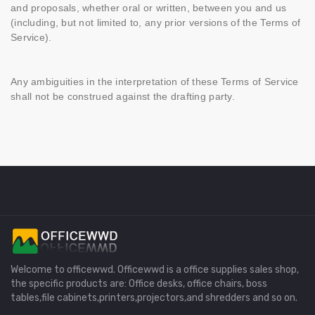
and proposals, whether oral or written, between you and us
(including, but not limited to, any prior versions of the Terms of
Service).
Any ambiguities in the interpretation of these Terms of Service
shall not be construed against the drafting party.
Welcome to officewwd. Officewwd is a office supplies sales shop,
the specific products are: Office desks, office chairs, boss
tables,file cabinets,printers,projectors,and shredders and so on.