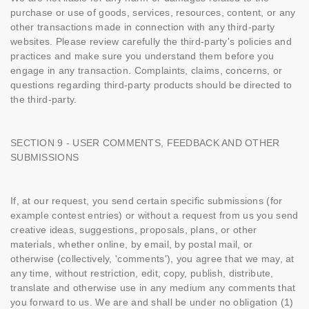
purchase or use of goods, services, resources, content, or any
other transactions made in connection with any third-party
websites. Please review carefully the third-party's policies and
practices and make sure you understand them before you
engage in any transaction. Complaints, claims, concerns, or
questions regarding third-party products should be directed to
the third-party.
SECTION 9 - USER COMMENTS, FEEDBACK AND OTHER
SUBMISSIONS
If, at our request, you send certain specific submissions (for
example contest entries) or without a request from us you send
creative ideas, suggestions, proposals, plans, or other
materials, whether online, by email, by postal mail, or
otherwise (collectively, 'comments'), you agree that we may, at
any time, without restriction, edit, copy, publish, distribute,
translate and otherwise use in any medium any comments that
you forward to us. We are and shall be under no obligation (1)