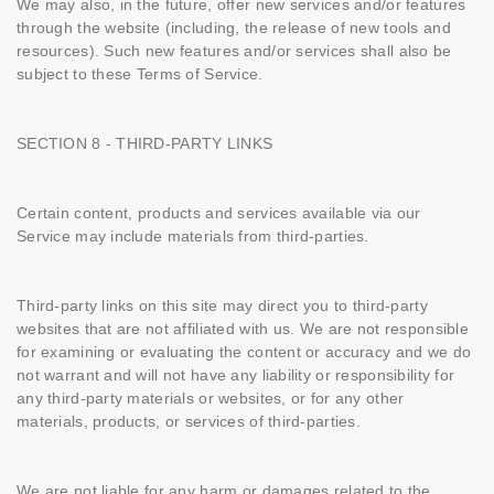
We may also, in the future, offer new services and/or features
through the website (including, the release of new tools and
resources). Such new features and/or services shall also be
subject to these Terms of Service.
SECTION 8 - THIRD-PARTY LINKS
Certain content, products and services available via our
Service may include materials from third-parties.
Third-party links on this site may direct you to third-party
websites that are not affiliated with us. We are not responsible
for examining or evaluating the content or accuracy and we do
not warrant and will not have any liability or responsibility for
any third-party materials or websites, or for any other
materials, products, or services of third-parties.
We are not liable for any harm or damages related to the