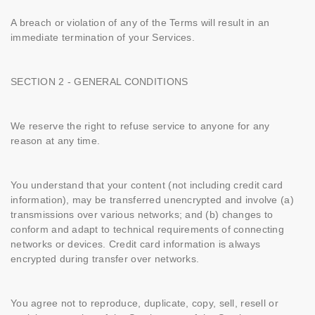
A breach or violation of any of the Terms will result in an
immediate termination of your Services.
SECTION 2 - GENERAL CONDITIONS
We reserve the right to refuse service to anyone for any
reason at any time.
You understand that your content (not including credit card
information), may be transferred unencrypted and involve (a)
transmissions over various networks; and (b) changes to
conform and adapt to technical requirements of connecting
networks or devices. Credit card information is always
encrypted during transfer over networks.
You agree not to reproduce, duplicate, copy, sell, resell or