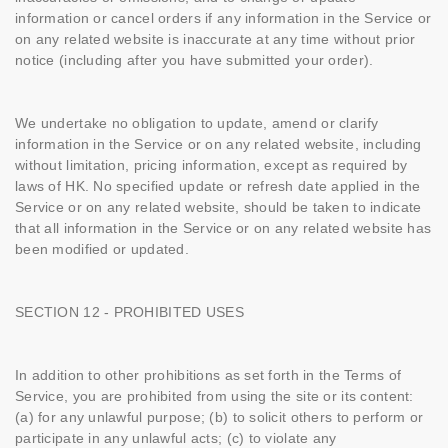
information or cancel orders if any information in the Service or
on any related website is inaccurate at any time without prior
notice (including after you have submitted your order).
We undertake no obligation to update, amend or clarify
information in the Service or on any related website, including
without limitation, pricing information, except as required by
laws of HK. No specified update or refresh date applied in the
Service or on any related website, should be taken to indicate
that all information in the Service or on any related website has
been modified or updated.
SECTION 12 - PROHIBITED USES
In addition to other prohibitions as set forth in the Terms of
Service, you are prohibited from using the site or its content:
(a) for any unlawful purpose; (b) to solicit others to perform or
participate in any unlawful acts; (c) to violate any