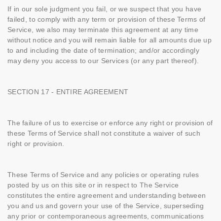
If in our sole judgment you fail, or we suspect that you have
failed, to comply with any term or provision of these Terms of
Service, we also may terminate this agreement at any time
without notice and you will remain liable for all amounts due up
to and including the date of termination; and/or accordingly
may deny you access to our Services (or any part thereof).
SECTION 17 - ENTIRE AGREEMENT
The failure of us to exercise or enforce any right or provision of
these Terms of Service shall not constitute a waiver of such
right or provision.
These Terms of Service and any policies or operating rules
posted by us on this site or in respect to The Service
constitutes the entire agreement and understanding between
you and us and govern your use of the Service, superseding
any prior or contemporaneous agreements, communications