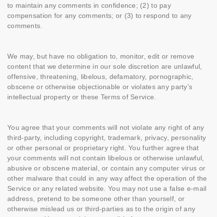
to maintain any comments in confidence; (2) to pay
compensation for any comments; or (3) to respond to any
comments.
We may, but have no obligation to, monitor, edit or remove
content that we determine in our sole discretion are unlawful,
offensive, threatening, libelous, defamatory, pornographic,
obscene or otherwise objectionable or violates any party’s
intellectual property or these Terms of Service.
You agree that your comments will not violate any right of any
third-party, including copyright, trademark, privacy, personality
or other personal or proprietary right. You further agree that
your comments will not contain libelous or otherwise unlawful,
abusive or obscene material, or contain any computer virus or
other malware that could in any way affect the operation of the
Service or any related website. You may not use a false e-mail
address, pretend to be someone other than yourself, or
otherwise mislead us or third-parties as to the origin of any