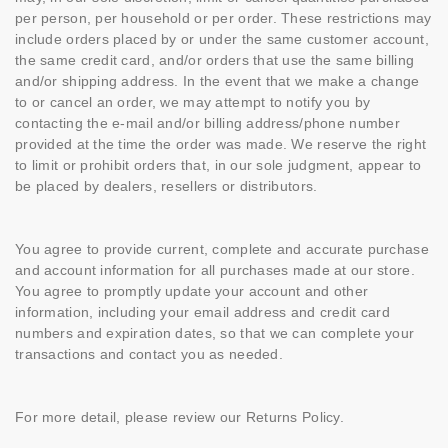
per person, per household or per order. These restrictions may
include orders placed by or under the same customer account,
the same credit card, and/or orders that use the same billing
and/or shipping address. In the event that we make a change
to or cancel an order, we may attempt to notify you by
contacting the e-mail and/or billing address/phone number
provided at the time the order was made. We reserve the right
to limit or prohibit orders that, in our sole judgment, appear to
be placed by dealers, resellers or distributors.
You agree to provide current, complete and accurate purchase
and account information for all purchases made at our store.
You agree to promptly update your account and other
information, including your email address and credit card
numbers and expiration dates, so that we can complete your
transactions and contact you as needed.
For more detail, please review our Returns Policy.