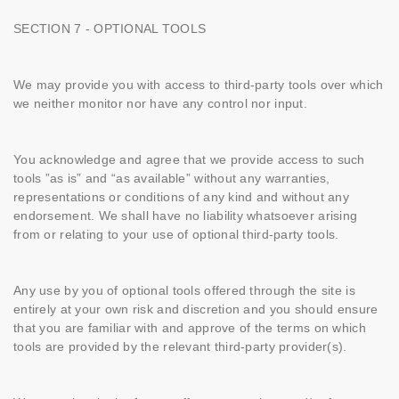
SECTION 7 - OPTIONAL TOOLS
We may provide you with access to third-party tools over which
we neither monitor nor have any control nor input.
You acknowledge and agree that we provide access to such
tools ”as is” and “as available” without any warranties,
representations or conditions of any kind and without any
endorsement. We shall have no liability whatsoever arising
from or relating to your use of optional third-party tools.
Any use by you of optional tools offered through the site is
entirely at your own risk and discretion and you should ensure
that you are familiar with and approve of the terms on which
tools are provided by the relevant third-party provider(s).