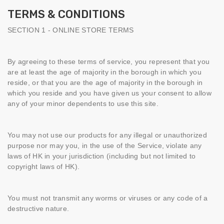
TERMS & CONDITIONS
SECTION 1 - ONLINE STORE TERMS
By agreeing to these terms of service, you represent that you
are at least the age of majority in the borough in which you
reside, or that you are the age of majority in the borough in
which you reside and you have given us your consent to allow
any of your minor dependents to use this site.
You may not use our products for any illegal or unauthorized
purpose nor may you, in the use of the Service, violate any
laws of HK in your jurisdiction (including but not limited to
copyright laws of HK).
You must not transmit any worms or viruses or any code of a
destructive nature.