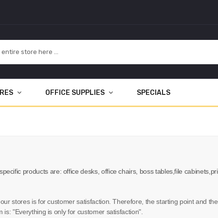
URES
OFFICE SUPPLIES
SPECIALS
 specific products are: office desks, office chairs, boss tables,file cabinets
 our stores is for customer satisfaction. Therefore, the starting point and t
 is: "Everything is only for customer satisfaction".