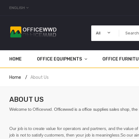
ENGLISH
All
HOME
OFFICE EQUIPMENTS
OFFICE FURNIT
Home
About Us
ABOUT US
Welcome to
Officewwd
.
Officewwd
is a office supplies sales shop, the
Our job is to create value for operators and partners, and the value of
job is not to satisfy customers, then your job is meaningless.So our aim