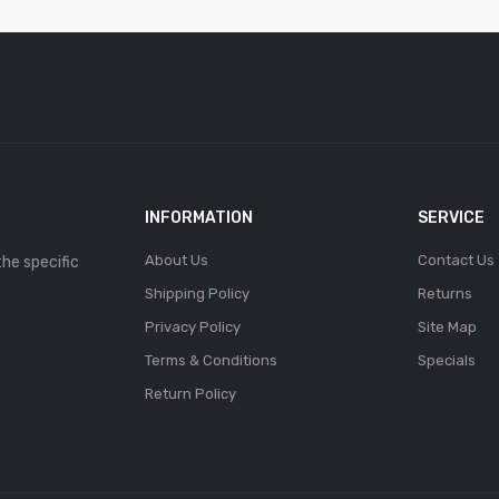
INFORMATION
SERVICE
About Us
Contact Us
the specific
Shipping Policy
Returns
Privacy Policy
Site Map
Terms & Conditions
Specials
Return Policy