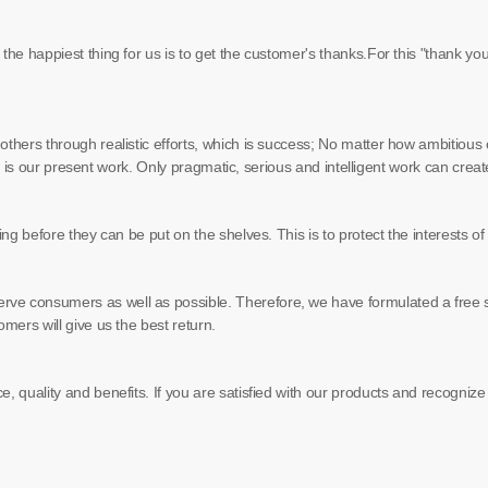
the happiest thing for us is to get the customer's thanks.For this "thank yo
hers through realistic efforts, which is success; No matter how ambitious our 
tep is our present work. Only pragmatic, serious and intelligent work can creat
ting before they can be put on the shelves. This is to protect the interests 
rve consumers as well as possible. Therefore, we have formulated a free s
omers will give us the best return.
e, quality and benefits. If you are satisfied with our products and recogniz