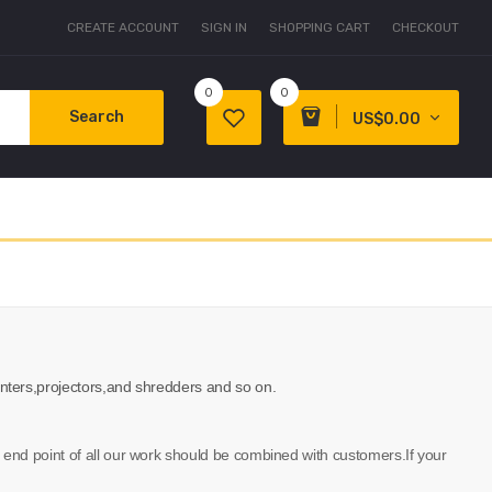
CREATE ACCOUNT
SIGN IN
SHOPPING CART
CHECKOUT
0
0
Search
US$0.00
,printers,projectors,and shredders and so on.
he end point of all our work should be combined with customers.If your