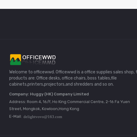
Welcome to officewwd. Officewwd is a office supplies sales shop, 
products are: Office desks, office chairs, boss tables,file
cabinets,printers,projectors,and shredders and so on.
Company: Huggy (HK) Company Limited
Address: Room 4, 16/F, Ho King Commercial Centre, 2-16 Fa Yuen
Street, Mongkok, Kowloon,Hong Kong
E-Mail: