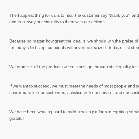
The happiest thing for us is to hear the customer say "thank you", and 
and to convey our sincerity to them with our actions.
Because no matter how great the ideal is, we should win the praise of ot
for today's first step, our ideals will never be realized. Today's first s
We promise: all the products we sell must go through strict quality tes
If we want to succeed, we must meet the needs of most people and se
considerate for our customers, satisfied with our service, and our cust
We have been working hard to build a sales platform integrating servic
grateful!