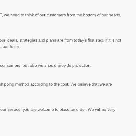
u", we need to think of our customers from the bottom of our hearts,
ideals, strategies and plans are from today's first step, if it is not
e our future.
of consumers, but also we should provide protection.
hipping method according to the cost. We believe that we are
e our service, you are welcome to place an order. We will be very