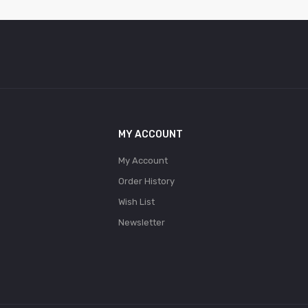
MY ACCOUNT
My Account
Order History
Wish List
Newsletter